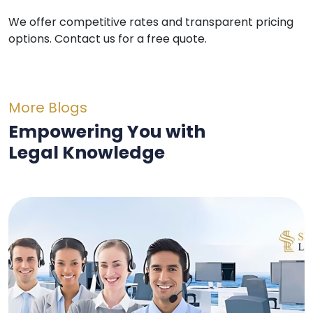
We offer competitive rates and transparent pricing
options. Contact us for a free quote.
More Blogs
Empowering You with
Legal Knowledge