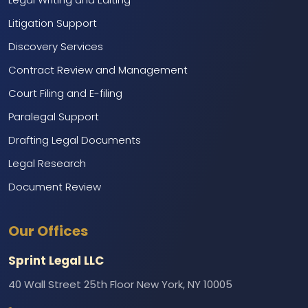
Litigation Support
Discovery Services
Contract Review and Management
Court Filing and E-filing
Paralegal Support
Drafting Legal Documents
Legal Research
Document Review
Marketing and Branding
Our Offices
Web Development and IT Support
Call Center Services
Sprint Legal LLC
Backend Support
40 Wall Street 25th Floor New York, NY 10005