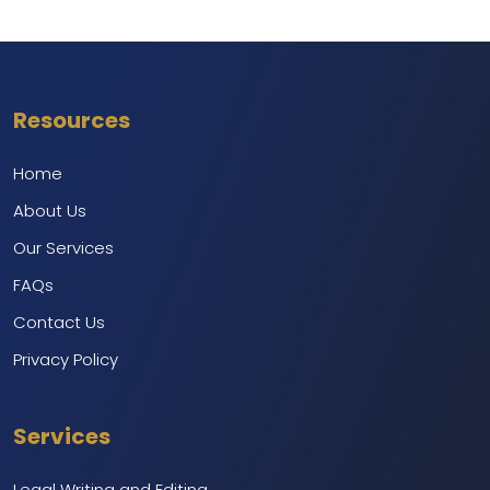
Resources
Home
About Us
Our Services
FAQs
Contact Us
Privacy Policy
Services
Legal Writing and Editing