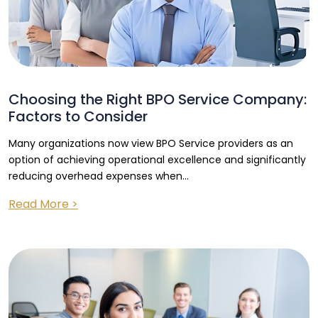
Choosing the Right BPO Service Company:
Factors to Consider
Many organizations now view BPO Service providers as an
option of achieving operational excellence and significantly
reducing overhead expenses when...
Read More >