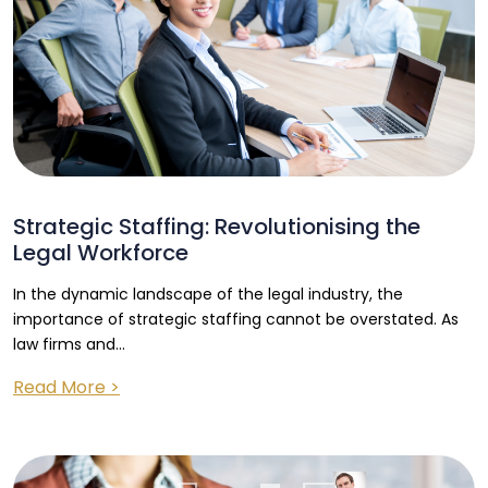
Strategic Staffing: Revolutionising the
Legal Workforce
In the dynamic landscape of the legal industry, the
importance of strategic staffing cannot be overstated. As
law firms and...
Read More >