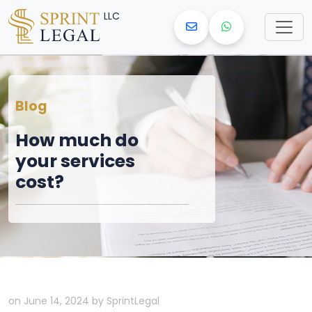
LLC
Blog
How much do
your services
cost?
on June 14, 2024 by SprintLegal