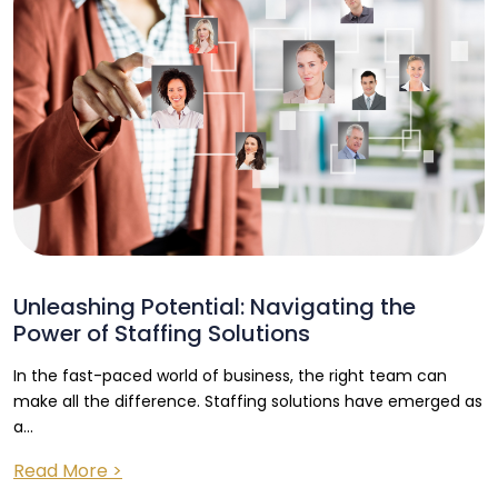
Unleashing Potential: Navigating the
Power of Staffing Solutions
In the fast-paced world of business, the right team can
make all the difference. Staffing solutions have emerged as
a...
Read More >