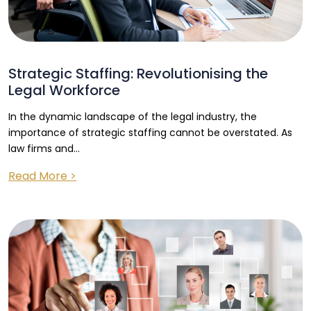
Strategic Staffing: Revolutionising the
Legal Workforce
In the dynamic landscape of the legal industry, the
importance of strategic staffing cannot be overstated. As
law firms and...
Read More >