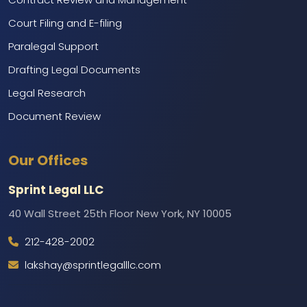
Court Filing and E-filing
Paralegal Support
Drafting Legal Documents
Legal Research
Document Review
Marketing and Branding
Our Offices
Web Development and IT Support
Call Center Services
Sprint Legal LLC
Backend Support
40 Wall Street 25th Floor New York, NY 10005
212-428-2002
lakshay@sprintlegalllc.com