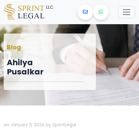
LLC
Blog
Ahilya
Pusalkar
on January 11, 2024 by SprintLegal