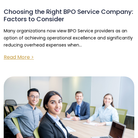
Choosing the Right BPO Service Company:
Factors to Consider
Many organizations now view BPO Service providers as an
option of achieving operational excellence and significantly
reducing overhead expenses when...
Read More >