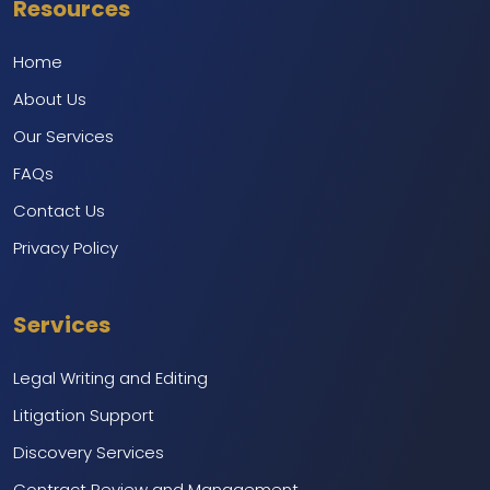
Resources
Home
About Us
Our Services
FAQs
Contact Us
Privacy Policy
Services
Legal Writing and Editing
Litigation Support
Discovery Services
Contract Review and Management