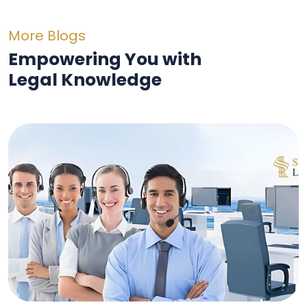
More Blogs
Empowering You with
Legal Knowledge