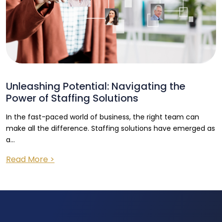
Unleashing Potential: Navigating the
Power of Staffing Solutions
In the fast-paced world of business, the right team can
make all the difference. Staffing solutions have emerged as
a...
Read More >