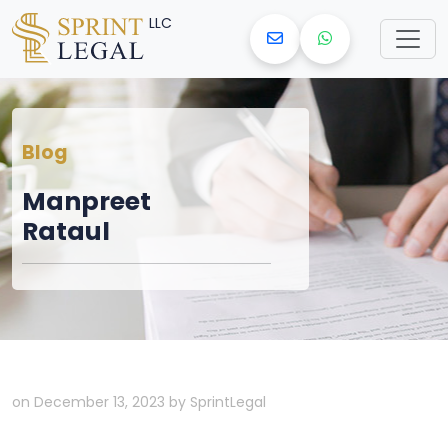
LLC
Blog
Manpreet
Rataul
on December 13, 2023 by SprintLegal