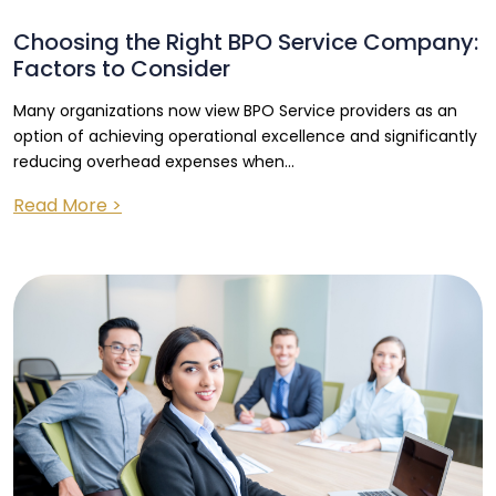
Choosing the Right BPO Service Company:
Factors to Consider
Many organizations now view BPO Service providers as an
option of achieving operational excellence and significantly
reducing overhead expenses when...
Read More >