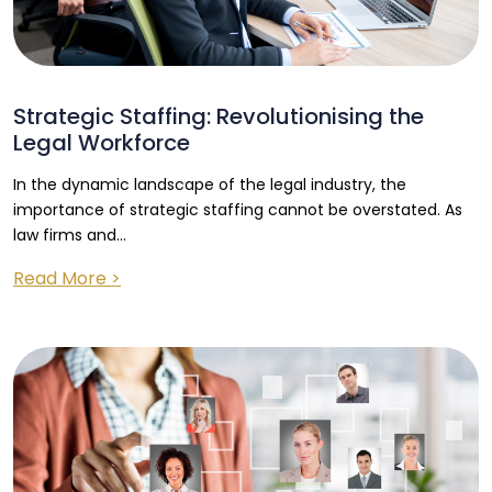
Strategic Staffing: Revolutionising the
Legal Workforce
In the dynamic landscape of the legal industry, the
importance of strategic staffing cannot be overstated. As
law firms and...
Read More >