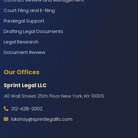
Court Filing and E-filing
Paralegal Support
Drafting Legal Documents
Legal Research
Document Review
Marketing and Branding
Our Offices
Web Development and IT Support
Call Center Services
Sprint Legal LLC
Backend Support
40 Wall Street 25th Floor New York, NY 10005
212-428-2002
lakshay@sprintlegalllc.com