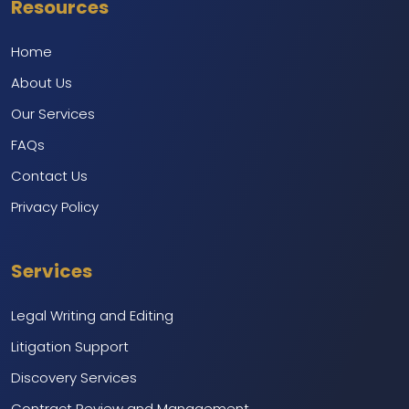
Resources
Home
About Us
Our Services
FAQs
Contact Us
Privacy Policy
Services
Legal Writing and Editing
Litigation Support
Discovery Services
Contract Review and Management