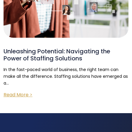
Unleashing Potential: Navigating the
Power of Staffing Solutions
In the fast-paced world of business, the right team can
make all the difference. Staffing solutions have emerged as
a...
Read More >