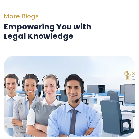
More Blogs
Empowering You with
Legal Knowledge